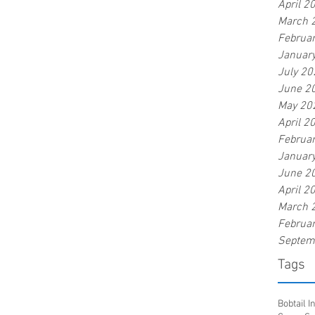
April 2
March 
Februa
Januar
July 20
June 2
May 20
April 2
Februa
Januar
June 2
April 2
March 
Februa
Septem
Tags
Bobtail 