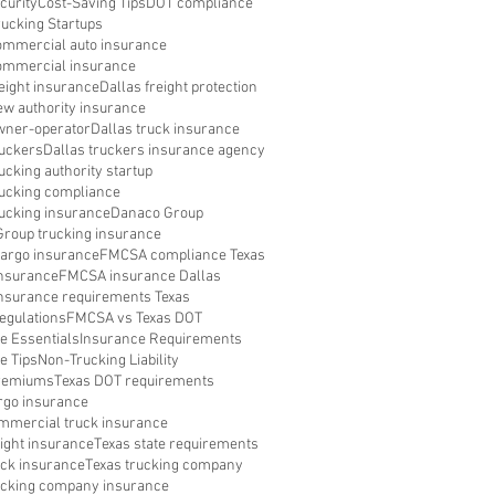
curity
Cost-Saving Tips
DOT compliance
rucking Startups
ommercial auto insurance
ommercial insurance
reight insurance
Dallas freight protection
ew authority insurance
wner-operator
Dallas truck insurance
ruckers
Dallas truckers insurance agency
ucking authority startup
rucking compliance
rucking insurance
Danaco Group
roup trucking insurance
argo insurance
FMCSA compliance Texas
nsurance
FMCSA insurance Dallas
surance requirements Texas
egulations
FMCSA vs Texas DOT
e Essentials
Insurance Requirements
e Tips
Non-Trucking Liability
Premiums
Texas DOT requirements
rgo insurance
mmercial truck insurance
eight insurance
Texas state requirements
uck insurance
Texas trucking company
ucking company insurance