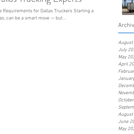
 Requirements for Dallas Truckers Starting a
as, can be a smart move — but...
Archi
August
July 20
May 20
April 2
Februa
Januar
Decemb
Novemb
Octobe
Septem
August
June 2
May 20