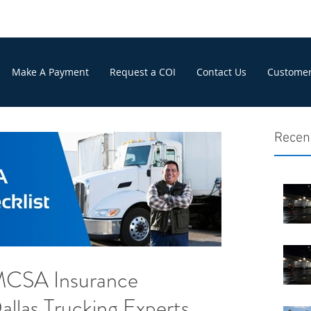
Make A Payment
Request a COI
Contact Us
Customer
Recen
MCSA Insurance
allas Trucking Experts