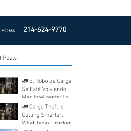
214-624-9770
 Access
t Posts
🚛 El Robo de Carga
Se Está Volviendo
Más Inteligente: Lo
Que los Camioneros
🚛 Cargo Theft Is
en Texas Deben
Getting Smarter:
Saber Antes de Que
What Texas Truckers
Nieguen un Reclamo