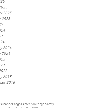
025
2025
ry 2025
y 2025
24
024
24
024
ry 2024
y 2024
023
023
2023
ry 2018
ber 2016
Insurance
Cargo Protection
Cargo Safety