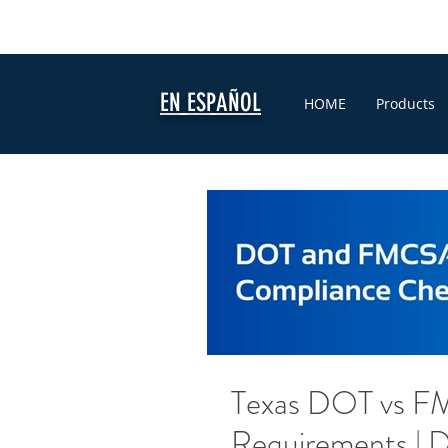
EN ESPAÑOL
HOME
Products
Texas DOT vs F
Requirements | D