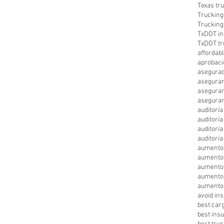
Texas tr
Trucking
Trucking
TxDOT in
TxDOT tr
affordab
aprobaci
asegurad
aseguran
aseguran
aseguran
auditorí
auditorí
auditorí
auditorí
aumento
aumento
aumento 
aumento
aumento 
avoid in
best car
best ins