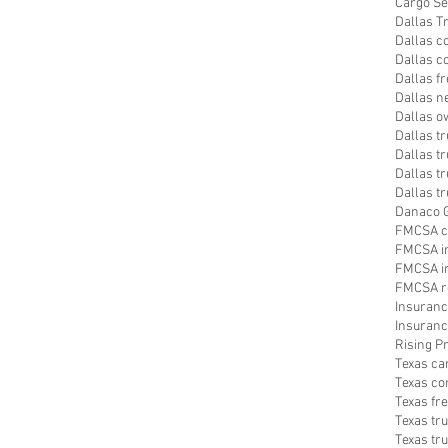
Cargo Se
Dallas T
Dallas c
Dallas c
Dallas f
Dallas n
Dallas o
Dallas t
Dallas tr
Dallas t
Dallas t
Danaco G
FMCSA c
FMCSA i
FMCSA in
FMCSA r
Insuranc
Insuranc
Rising 
Texas ca
Texas co
Texas fr
Texas tr
Texas tr