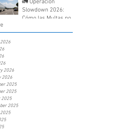
Need to Know Before
🚛 Operación
a Claim Gets Denied
Slowdown 2026:
Cómo las Multas por
ve
Velocidad Pueden
Afectar tu Seguro de
 2026
Camiones en Texas
26
26
026
ry 2026
y 2026
er 2025
er 2025
r 2025
ber 2025
 2025
025
25