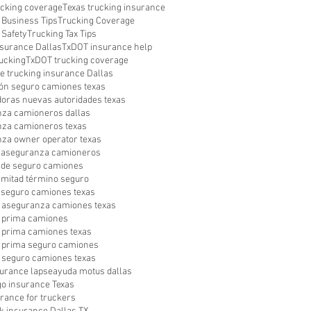
ucking coverage
Texas trucking insurance
 Business Tips
Trucking Coverage
 Safety
Trucking Tax Tips
surance Dallas
TxDOT insurance help
ucking
TxDOT trucking coverage
le trucking insurance Dallas
ón seguro camiones texas
oras nuevas autoridades texas
za camioneros dallas
za camioneros texas
za owner operator texas
a aseguranza camioneros
a de seguro camiones
a mitad término seguro
a seguro camiones texas
 aseguranza camiones texas
 prima camiones
prima camiones texas
 prima seguro camiones
seguro camiones texas
surance lapse
ayuda motus dallas
go insurance Texas
urance for truckers