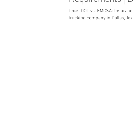
Texas DOT vs. FMCSA: Insurance
trucking company in Dallas, Tex