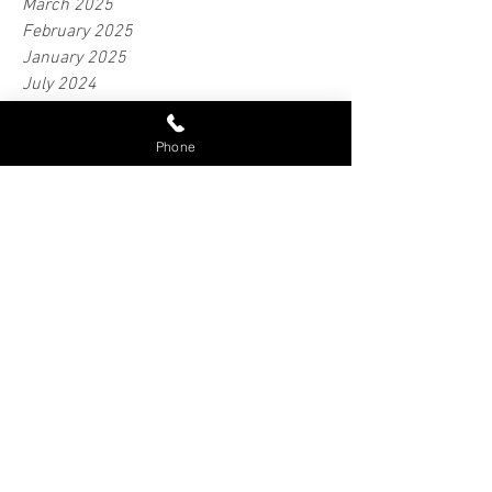
April 2025
March 2025
February 2025
January 2025
July 2024
Phone
June 2024
May 2024
April 2024
February 2024
January 2024
June 2023
April 2023
March 2023
February 2018
September 2016
Tags
Bobtail Insurance
Cargo Protection
Cargo Safety