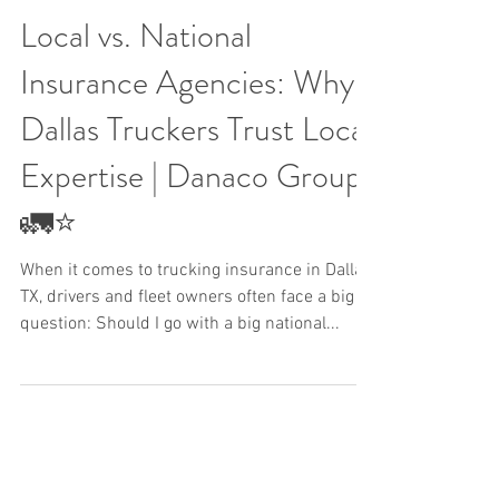
Local vs. National
Insurance Agencies: Why
Dallas Truckers Trust Local
Expertise | Danaco Group
🚛⭐
When it comes to trucking insurance in Dallas,
TX, drivers and fleet owners often face a big
question: Should I go with a big national...