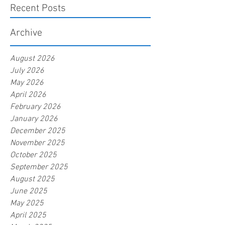
Recent Posts
Archive
August 2026
July 2026
May 2026
April 2026
February 2026
January 2026
December 2025
November 2025
October 2025
September 2025
August 2025
June 2025
May 2025