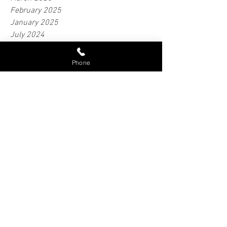
May 2025
April 2025
March 2025
February 2025
January 2025
Phone
July 2024
June 2024
May 2024
April 2024
February 2024
January 2024
June 2023
April 2023
March 2023
February 2018
September 2016
Tags