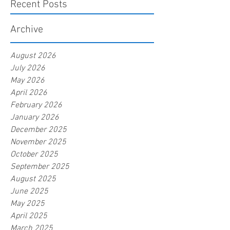
Recent Posts
Archive
August 2026
July 2026
May 2026
April 2026
February 2026
January 2026
December 2025
November 2025
October 2025
September 2025
August 2025
June 2025