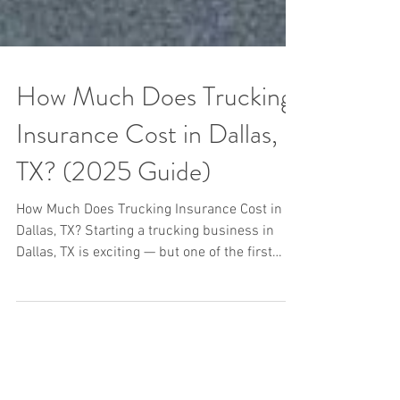
How Much Does Trucking
Insurance Cost in Dallas,
TX? (2025 Guide)
How Much Does Trucking Insurance Cost in
Dallas, TX? Starting a trucking business in
Dallas, TX is exciting — but one of the first
(and...