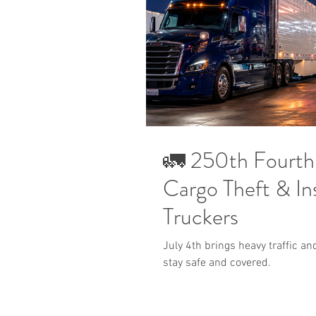
🚛 250th Fourth 
Cargo Theft & Ins
Truckers
July 4th brings heavy traffic an
stay safe and covered.