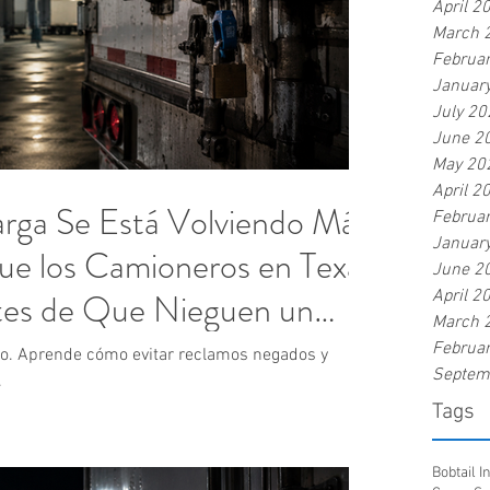
April 2
March 
Februa
Januar
July 20
June 2
May 20
April 2
rga Se Está Volviendo Más
Februa
Januar
Que los Camioneros en Texas
June 2
es de Que Nieguen un
April 2
March 
Februa
do. Aprende cómo evitar reclamos negados y
Septem
.
Tags
Bobtail 