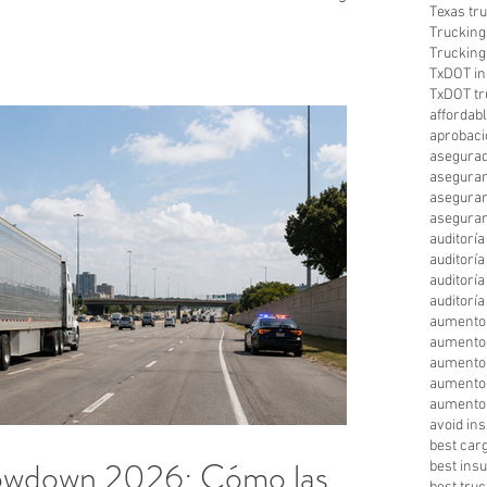
Texas tr
.
Trucking
Trucking
TxDOT in
TxDOT tr
affordab
aprobaci
asegurad
aseguran
aseguran
aseguran
auditorí
auditorí
auditorí
auditorí
aumento
aumento
aumento 
aumento
aumento 
avoid in
best car
owdown 2026: Cómo las
best ins