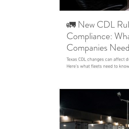
🚛 New CDL Rules
Compliance: Wha
Companies Need
Texas CDL changes can affect dri
Here’s what fleets need to know