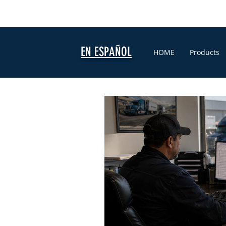
EN ESPAÑOL
HOME
Products