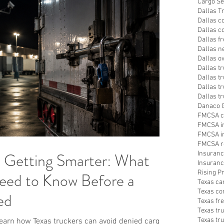
Cargo Se
Dallas T
Dallas c
Dallas c
Dallas f
Dallas n
Dallas o
Dallas t
Dallas tr
Dallas t
Dallas t
Danaco G
FMCSA c
FMCSA i
FMCSA in
FMCSA r
s Getting Smarter: What
Insuranc
Insuranc
Rising 
eed to Know Before a
Texas ca
Texas co
ed
Texas fr
Texas tr
Texas tr
 Learn how Texas truckers can avoid denied cargo