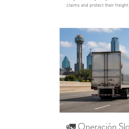
claims and protect their freight
🚛 Operación Sl