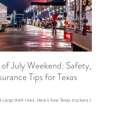
of July Weekend: Safety,
urance Tips for Texas
d cargo theft risks. Here’s how Texas truckers can