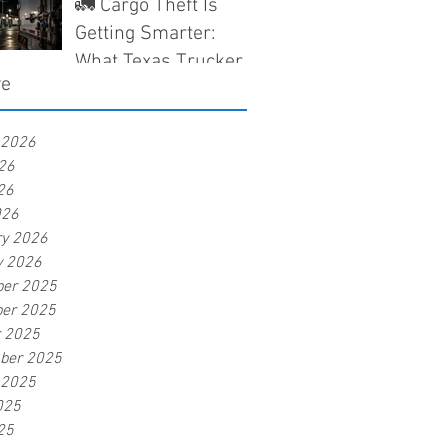
Que los Camioneros
🚛 Cargo Theft Is
en Texas Deben
Getting Smarter:
Saber Antes de Que
What Texas Truckers
ve
Nieguen un Reclamo
Need to Know Before
a Claim Gets Denied
 2026
26
26
026
ry 2026
y 2026
er 2025
er 2025
r 2025
ber 2025
 2025
025
25