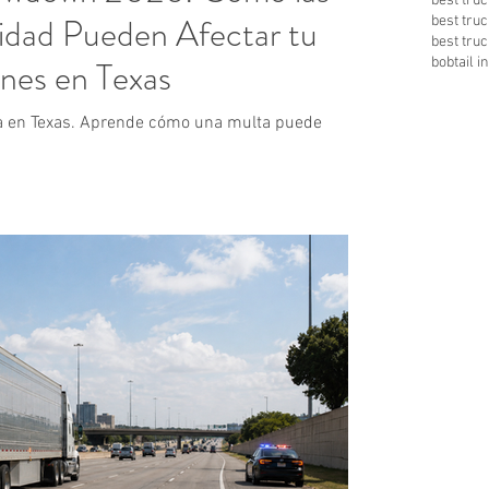
best tru
idad Pueden Afectar tu
best tru
best tru
nes en Texas
bobtail 
a en Texas. Aprende cómo una multa puede