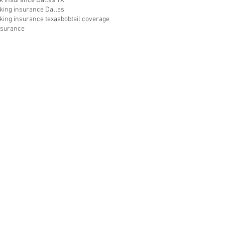
ck insurance Dallas TX
cking insurance Dallas
cking insurance texas
bobtail coverage
insurance