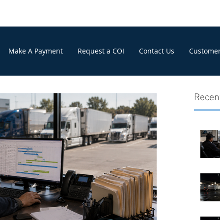
Make A Payment
Request a COI
Contact Us
Customer
Recen