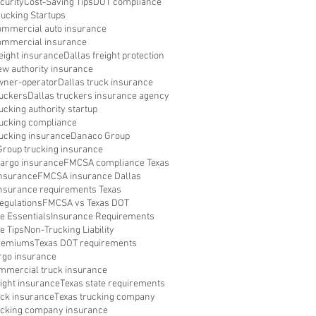
curity
Cost-Saving Tips
DOT compliance
rucking Startups
ommercial auto insurance
ommercial insurance
reight insurance
Dallas freight protection
ew authority insurance
wner-operator
Dallas truck insurance
ruckers
Dallas truckers insurance agency
ucking authority startup
rucking compliance
rucking insurance
Danaco Group
roup trucking insurance
argo insurance
FMCSA compliance Texas
nsurance
FMCSA insurance Dallas
surance requirements Texas
egulations
FMCSA vs Texas DOT
e Essentials
Insurance Requirements
e Tips
Non-Trucking Liability
Premiums
Texas DOT requirements
rgo insurance
mmercial truck insurance
eight insurance
Texas state requirements
uck insurance
Texas trucking company
ucking company insurance