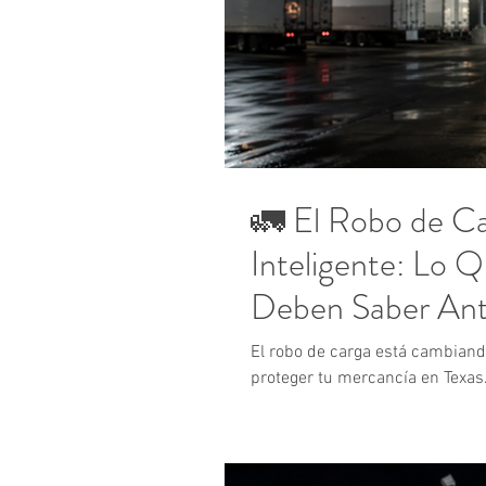
🚛 El Robo de Ca
Inteligente: Lo 
Deben Saber Ant
Reclamo
El robo de carga está cambian
proteger tu mercancía en Texas