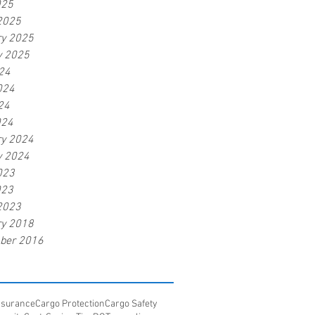
025
2025
ry 2025
y 2025
24
024
24
024
ry 2024
y 2024
023
023
2023
ry 2018
ber 2016
Insurance
Cargo Protection
Cargo Safety