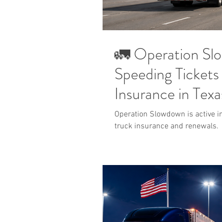
🚛 Operation S
Speeding Tickets
Insurance in Texa
Operation Slowdown is active in
truck insurance and renewals.