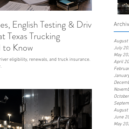
, English Testing & Driver
Archi
t Texas Trucking
August
 to Know
July 20
May 20
ver eligibility, renewals, and truck insurance.
April 2
.
Februa
Januar
Decemb
Novemb
Octobe
Septem
August
June 2
May 20