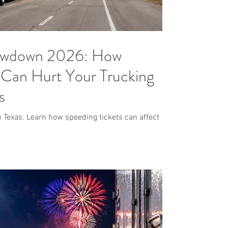
lowdown 2026: How
 Can Hurt Your Trucking
s
 Texas. Learn how speeding tickets can affect