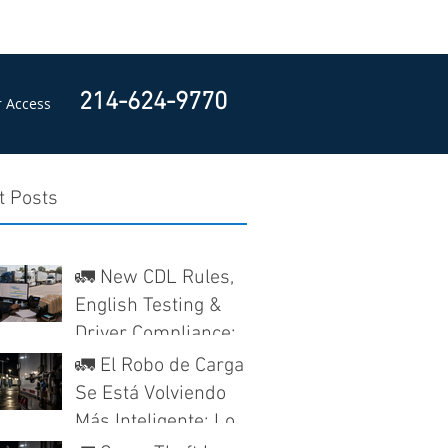
214-624-9770
 Access
t Posts
🚛 New CDL Rules,
English Testing &
Driver Compliance:
What Texas Trucking
🚛 El Robo de Carga
Companies Need to
Se Está Volviendo
Know
Más Inteligente: Lo