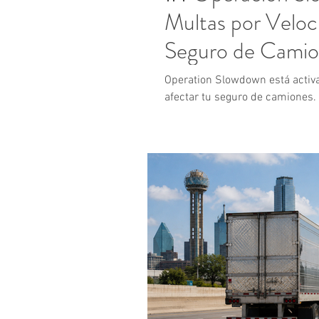
Multas por Veloc
Seguro de Camio
Operation Slowdown está activ
afectar tu seguro de camiones.