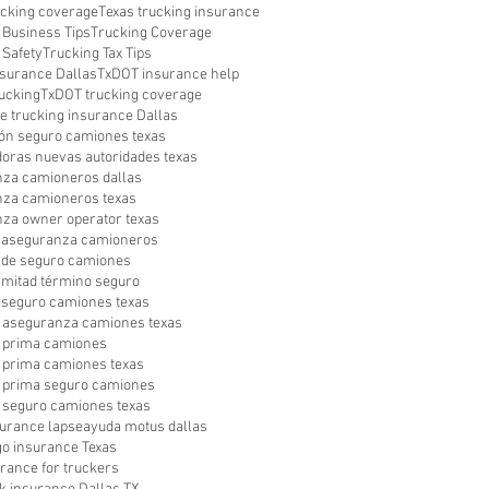
ucking coverage
Texas trucking insurance
 Business Tips
Trucking Coverage
 Safety
Trucking Tax Tips
surance Dallas
TxDOT insurance help
ucking
TxDOT trucking coverage
le trucking insurance Dallas
ón seguro camiones texas
oras nuevas autoridades texas
za camioneros dallas
za camioneros texas
za owner operator texas
a aseguranza camioneros
a de seguro camiones
a mitad término seguro
a seguro camiones texas
 aseguranza camiones texas
 prima camiones
prima camiones texas
 prima seguro camiones
seguro camiones texas
surance lapse
ayuda motus dallas
go insurance Texas
urance for truckers