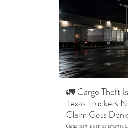
🚛 Cargo Theft I
Texas Truckers N
Claim Gets Deni
Cargo theft is getting smarter.