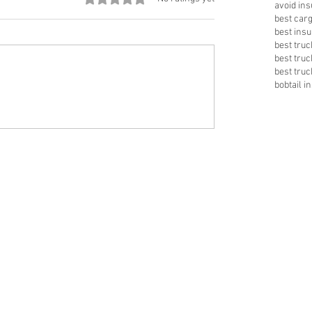
avoid in
best car
best insu
best tru
best tru
best truc
bobtail i