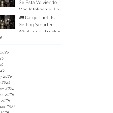
Companies Need to
Se Está Volviendo
Know
Más Inteligente: Lo
Que los Camioneros
🚛 Cargo Theft Is
en Texas Deben
Getting Smarter:
Saber Antes de Que
What Texas Truckers
ve
Nieguen un Reclamo
Need to Know Before
a Claim Gets Denied
 2026
26
26
026
ry 2026
y 2026
er 2025
er 2025
r 2025
ber 2025