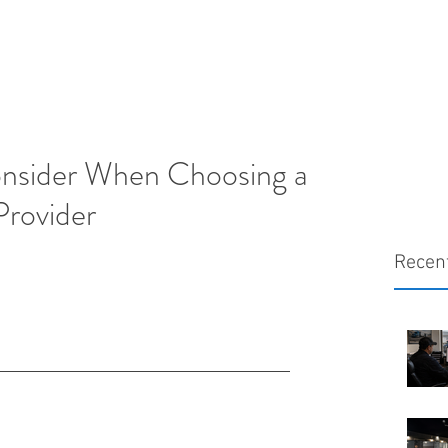
onsider When Choosing a
Provider
Recen