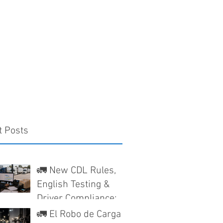
t Posts
🚛 New CDL Rules,
English Testing &
Driver Compliance:
What Texas Trucking
🚛 El Robo de Carga