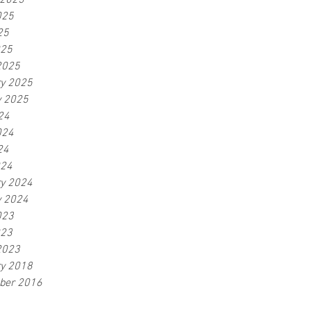
 2025
025
25
025
2025
ry 2025
y 2025
24
024
24
024
ry 2024
y 2024
023
023
2023
ry 2018
ber 2016