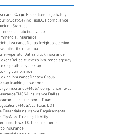
Insurance
Cargo Protection
Cargo Safety
curity
Cost-Saving Tips
DOT compliance
rucking Startups
ommercial auto insurance
ommercial insurance
eight insurance
Dallas freight protection
ew authority insurance
wner-operator
Dallas truck insurance
ruckers
Dallas truckers insurance agency
ucking authority startup
rucking compliance
rucking insurance
Danaco Group
roup trucking insurance
argo insurance
FMCSA compliance Texas
nsurance
FMCSA insurance Dallas
surance requirements Texas
gulations
FMCSA vs Texas DOT
e Essentials
Insurance Requirements
e Tips
Non-Trucking Liability
Premiums
Texas DOT requirements
rgo insurance