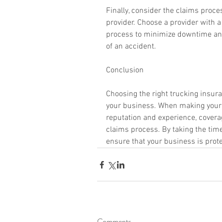
Finally, consider the claims proc
provider. Choose a provider with a
process to minimize downtime and 
of an accident.
Conclusion
Choosing the right trucking insuran
your business. When making your d
reputation and experience, coverag
claims process. By taking the time 
ensure that your business is prot
Comments