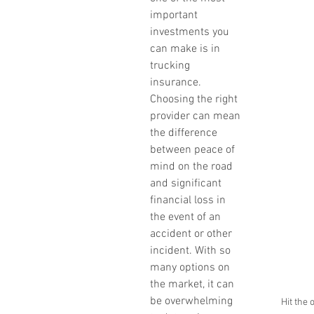
important 
investments you 
can make is in 
trucking 
insurance. 
Choosing the right 
provider can mean 
the difference 
between peace of 
mind on the road 
and significant 
financial loss in 
the event of an 
accident or other 
incident. With so 
many options on 
the market, it can 
be overwhelming 
Hit the 