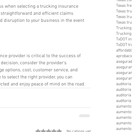
Texas co
Texas fre
ess when selecting a trucking insurance 
Texas tr
 straightforward and efficient claims 
Texas tr
disruption to your business in the event 
Texas tr
Trucking
Trucking
TxDOT in
TxDOT tr
affordabl
ce provider is critical to the success of 
aprobaci
asegurad
ecision, consider the provider's 
aseguran
e options, cost, customer service, and 
aseguran
to select the right provider, you can 
aseguran
ected and enjoy peace of mind on the road.
auditorí
auditorí
auditorí
auditorí
aumento 
aumento
aumento 
aumento 
aumento 
Rated 0 out of 5 stars.
No ratings yet