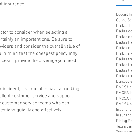
t insurance.
Bobtail 
Cargo Se
Dallas T
Dallas c
actor to consider when selecting a 
Dallas c
ertainly an important one. Be sure to 
Dallas fr
iders and consider the overall value of 
Dallas n
p in mind that the cheapest policy may 
Dallas o
Dallas t
t doesn't provide the coverage you need.
Dallas tr
Dallas t
Dallas t
Danaco G
FMCSA c
 incident, it's crucial to have a trucking 
FMCSA i
cellent customer service and support. 
FMCSA in
ve customer service teams who can 
FMCSA re
stions quickly and effectively.
Insuranc
Insuranc
Rising 
Texas ca