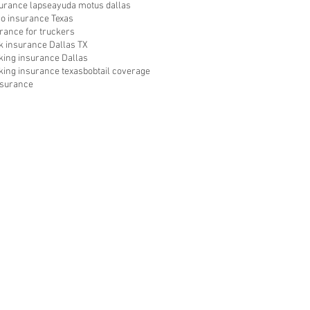
surance lapse
ayuda motus dallas
go insurance Texas
rance for truckers
ck insurance Dallas TX
cking insurance Dallas
king insurance texas
bobtail coverage
nsurance