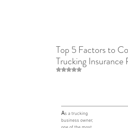
Top 5 Factors to C
Trucking Insurance 
Rated NaN out of 5 stars.
A
s a trucking 
business owner, 
one of the most 