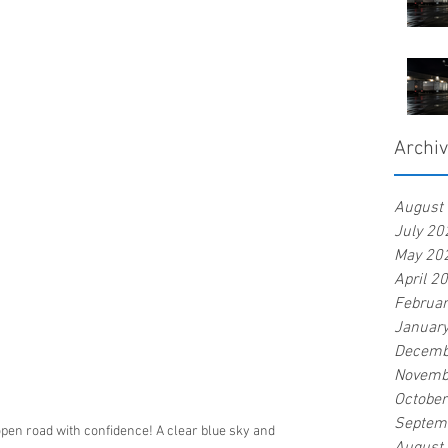
Archi
August
July 20
May 20
April 2
Februa
Januar
Decemb
Novemb
Octobe
Septem
open road with confidence! A clear blue sky and 