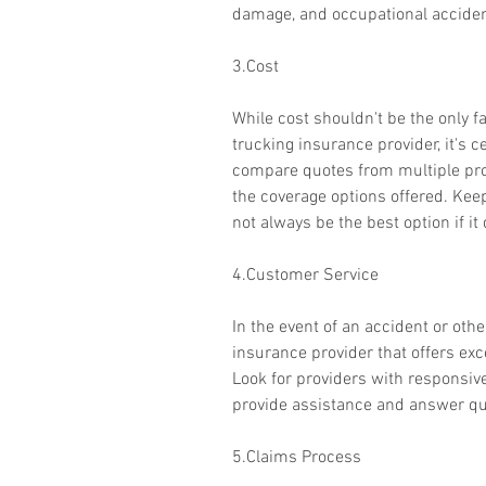
damage, and occupational acciden
3.Cost
While cost shouldn't be the only f
trucking insurance provider, it's c
compare quotes from multiple prov
the coverage options offered. Kee
not always be the best option if i
4.Customer Service
In the event of an accident or other
insurance provider that offers ex
Look for providers with responsi
provide assistance and answer que
5.Claims Process