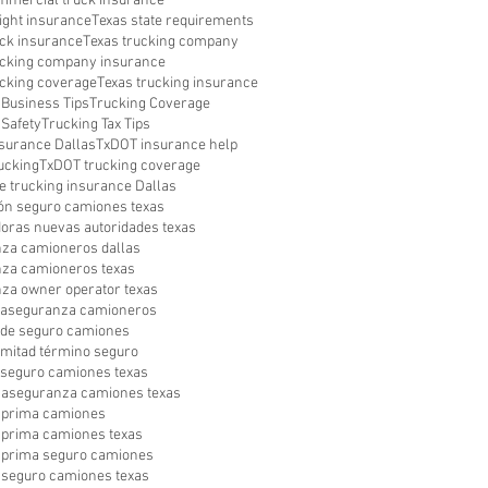
mmercial truck insurance
ight insurance
Texas state requirements
uck insurance
Texas trucking company
ucking company insurance
ucking coverage
Texas trucking insurance
 Business Tips
Trucking Coverage
 Safety
Trucking Tax Tips
surance Dallas
TxDOT insurance help
ucking
TxDOT trucking coverage
e trucking insurance Dallas
ón seguro camiones texas
oras nuevas autoridades texas
za camioneros dallas
za camioneros texas
za owner operator texas
a aseguranza camioneros
a de seguro camiones
a mitad término seguro
a seguro camiones texas
aseguranza camiones texas
 prima camiones
prima camiones texas
prima seguro camiones
seguro camiones texas