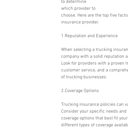
to determine 
which provider to 
choose. Here are the top five fact
insurance provider.
1.Reputation and Experience
When selecting a trucking insuranc
company with a solid reputation an
Look for providers with a proven tra
customer service, and a comprehe
of trucking businesses.
2.Coverage Options
Trucking insurance policies can va
Consider your specific needs and c
coverage options that best fit you
different types of coverage availabl