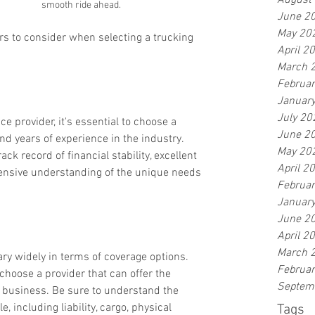
August
smooth ride ahead.
June 2
May 20
ors to consider when selecting a trucking 
April 2
March 
Februa
Januar
July 20
e provider, it's essential to choose a 
June 2
d years of experience in the industry. 
May 20
ck record of financial stability, excellent 
April 2
nsive understanding of the unique needs 
Februa
Januar
June 2
April 2
March 
ry widely in terms of coverage options. 
Februa
hoose a provider that can offer the 
Septem
r business. Be sure to understand the 
e, including liability, cargo, physical 
Tags