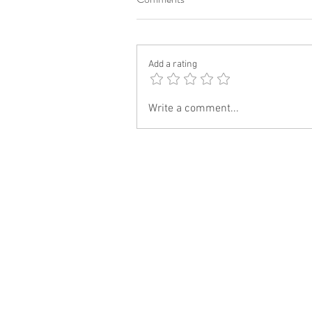
Add a rating
Write a comment...